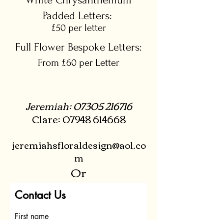
White Chrysanthemum
Padded Letters:
£50 per letter
Full Flower Bespoke Letters:
From £60 per Letter
Jeremiah:
07305 216716
Clare:
07948 614668
jeremiahsfloraldesign@aol.co
m
Or
Contact Us
First name