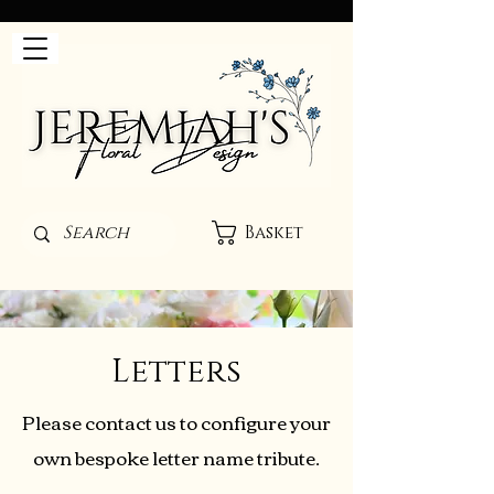
Basket
Letters
Please contact us to configure your
own bespoke letter name tribute.