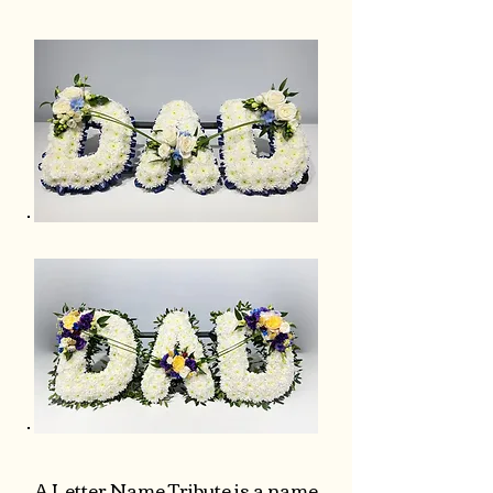
A Letter Name Tribute is a name