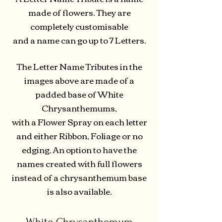
made of flowers. They are
completely customisable
and a name can go up to 7 Letters.
The Letter Name Tributes in the
images above are made of a
padded base of White
Chrysanthemums,
with a Flower Spray on each letter
and either Ribbon, Foliage or no
edging. An option to have the
names created with full flowers
instead of a chrysanthemum base
is also available.