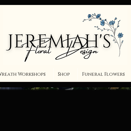
Wreath Workshops
Shop
Funeral Flowers