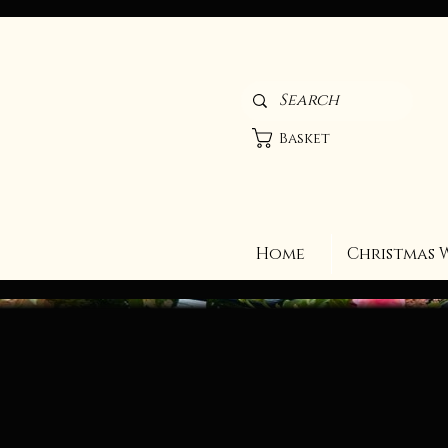
Basket
Home
Christmas 