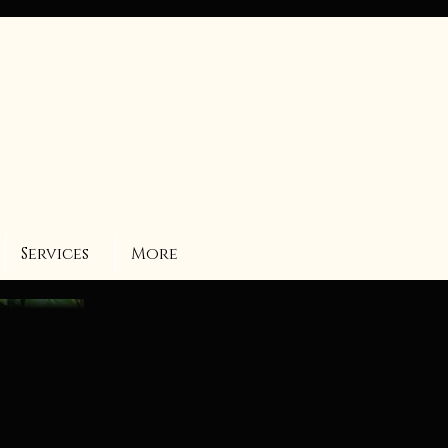
Services
More