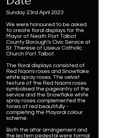
Date
Sunday 23rd April 2023
We were honoured to be asked
to create floral displays for the
Mayor of Neath Port Talbot
County Borough's Civic Service at
St. Therese of Lisieux Catholic
Church Port Talbot.
The floral displays consisted of
Red Naomi roses and Snowflake
white spray roses. The velvet
texture of the Red Naomi roses
symbolised the pageantry of the
service and the Snowflake white
spray roses complemented the
tones of red beautifully -
completing the Mayoral colour
scheme.
Both the altar arrangement and
the lectern pedestal were formal