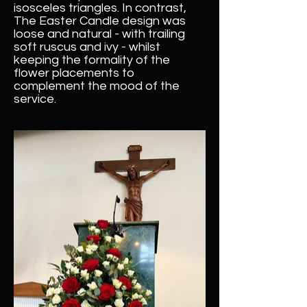
isosceles triangles. In contrast,
The Easter Candle design was
loose and natural - with trailing
soft ruscus and ivy - whilst
keeping the formality of the
flower placements to
complement the mood of the
service.