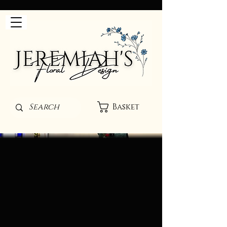
Basket