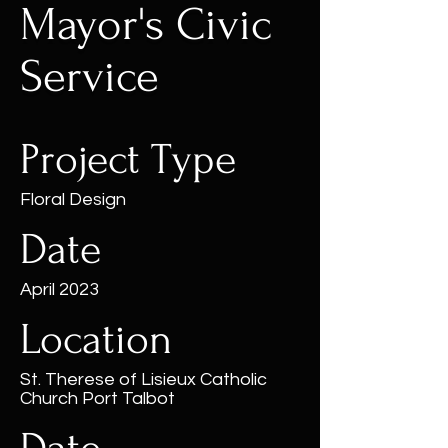
Mayor's Civic
Service
Project Type
Floral Design
Date
April 2023
Location
St. Therese of Lisieux Catholic
Church Port Talbot