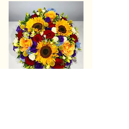
Luxury Funeral Posy Tribute:
Bright Colours
Out of stock