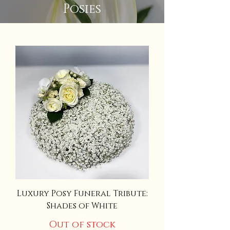
Posies
Luxury Posy Funeral Tribute:
Shades of White
Out of stock