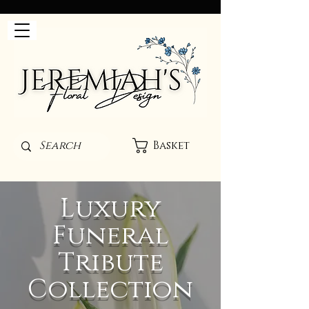
Basket
Luxury
Funeral
Tribute
Collection