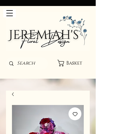
Basket