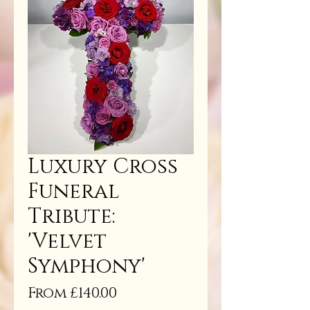
Luxury Cross
Funeral
Tribute:
'Velvet
Symphony'
Sale
From
£140.00