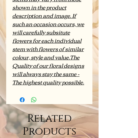
shown in the product
description and image. If
such an occasion occurs, we
will carefully subsitute
flowers for each individual
stem with flowers of similar
colour, style and value.The
Quality of our floral designs
will always stay the same -
The highest quality possible.
Related
Products