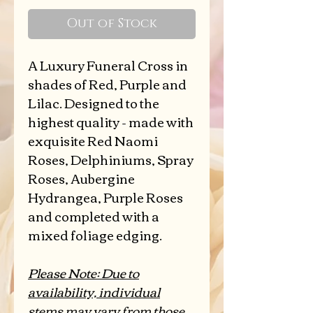
Price
Out of Stock
A Luxury Funeral Cross in
shades of Red, Purple and
Lilac. Designed to the
highest quality - made with
exquisite Red Naomi
Roses, Delphiniums, Spray
Roses, Aubergine
Hydrangea, Purple Roses
and completed with a
mixed foliage edging.
Please Note: Due to
availability, individual
stems may vary from those